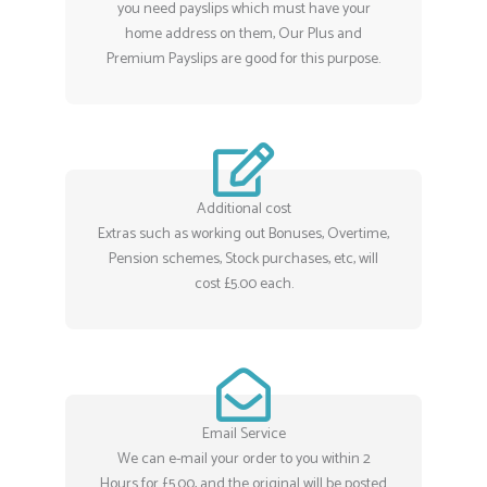
you need payslips which must have your
home address on them, Our Plus and
Premium Payslips are good for this purpose.
Additional cost
Extras such as working out Bonuses, Overtime,
Pension schemes, Stock purchases, etc, will
cost £5.00 each.
Email Service
We can e-mail your order to you within 2
Hours for £5.00, and the original will be posted