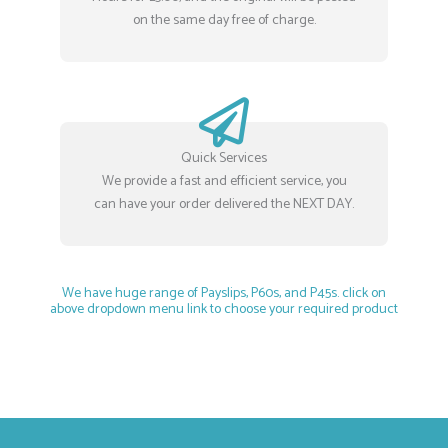
on the same day free of charge.
Quick Services
We provide a fast and efficient service, you
can have your order delivered the NEXT DAY.
We have huge range of Payslips, P60s, and P45s. click on
above dropdown menu link to choose your required product