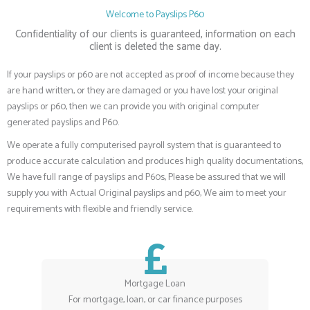
Welcome to Payslips P60
Confidentiality of our clients is guaranteed, information on each
client is deleted the same day.
If your payslips or p60 are not accepted as proof of income because they
are hand written, or they are damaged or you have lost your original
payslips or p60, then we can provide you with original computer
generated payslips and P60.
We operate a fully computerised payroll system that is guaranteed to
produce accurate calculation and produces high quality documentations,
We have full range of payslips and P60s, Please be assured that we will
supply you with Actual Original payslips and p60, We aim to meet your
requirements with flexible and friendly service.
Mortgage Loan
For mortgage, loan, or car finance purposes