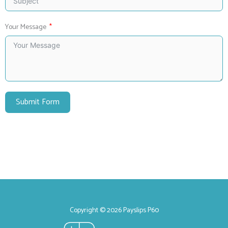
Your Message
Submit Form
Copyright © 2026 Payslips P60