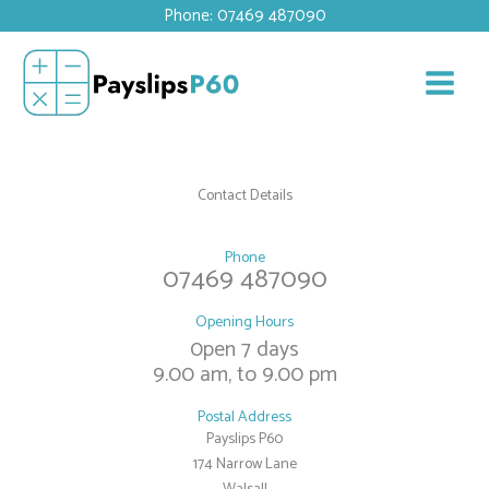
Skip
Phone: 07469 487090
to
content
Contact Details
Phone
07469 487090
Opening Hours
0pen 7 days
9.00 am, to 9.00 pm
Postal Address
Payslips P60
174 Narrow Lane