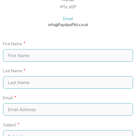
Walsall
WS2 9QP
Email
info@PayslipsP60.co.uk
First Name
Last Name
Email
Subject