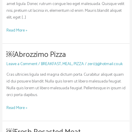
amet ligula. Donec rutrum congue leo eget malesuada. Quisque velit
nisi, pretium ut lacinia in, elementum id enim. Mauris blandit aliquet
elit, eget […]
Read More »
￼Abrozzimo Pizza
￼
Abrozzimo
Leave a Comment
/
BREAKFAST
,
MEAL
,
PIZZA
/
zer03@hotmail.co.uk
Pizza
Cras ultricies ligula sed magna dictum porta. Curabitur aliquet quam
id dui posuere blandit. Nulla quis lorem ut libero malesuada feugiat.
Nulla quis lorem ut libero malesuada feugiat. Pellentesque in ipsum id
orci porta dapibus.
Read More »
￼