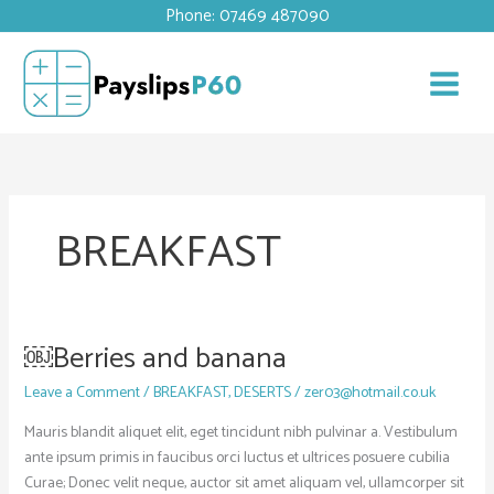
Skip
Phone: 07469 487090
to
content
BREAKFAST
￼Berries and banana
￼
Berries
Leave a Comment
/
BREAKFAST
,
DESERTS
/
zer03@hotmail.co.uk
and
banana
Mauris blandit aliquet elit, eget tincidunt nibh pulvinar a. Vestibulum
ante ipsum primis in faucibus orci luctus et ultrices posuere cubilia
Curae; Donec velit neque, auctor sit amet aliquam vel, ullamcorper sit