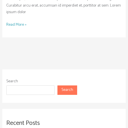
Curabitur arcu erat, accumsan id imperdiet et, porttitor at sem. Lorem
ipsum dolor
Read More »
Search
Search
Recent Posts