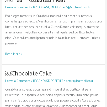
￼Fresh Rosasted Meat
Fresh
Leave a Comment
/
BREAKFAST
,
MEAT
/
zer03@hotmail.co.uk
Rosasted
Meat
Proin eget tortor risus. Curabitur non nulla sit amet nisl tempus
convallis quis ac lectus. Vestibulum ante ipsum primis in faucibus orci
luctus et ultrices posuere cubilia Curae; Donec velit neque, auctor sit
amet aliquam vel, ullamcorper sit amet ligula. Sed porttitor lectus
nibh. Vestibulum ante ipsum primis in faucibus orci luctus et ultrices
posuere
Read More »
￼Chocolate Cake
￼
Chocolate
Leave a Comment
/
BREAKFAST
,
DESERTS
/
zer03@hotmail.co.uk
Cake
Curabitur arcu erat, accumsan id imperdiet et, porttitor at sem.
Pellentesque in ipsum id orci porta dapibus. Vestibulum ante ipsum
primis in faucibus orci luctus et ultrices posuere cubilia Curae; Donec
velit neque, auctor sit amet aliquam vel, ullamcorper sit amet ligula.