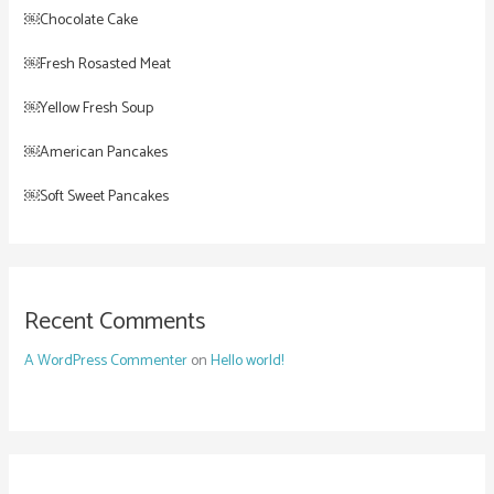
￼Chocolate Cake
￼Fresh Rosasted Meat
￼Yellow Fresh Soup
￼American Pancakes
￼Soft Sweet Pancakes
Recent Comments
A WordPress Commenter
on
Hello world!