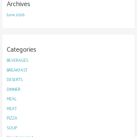
Archives
June 2026
Categories
BEVERAGES
BREAKFAST
DESERTS
DINNER
MEAL
MEAT
PIZZA
SOUP