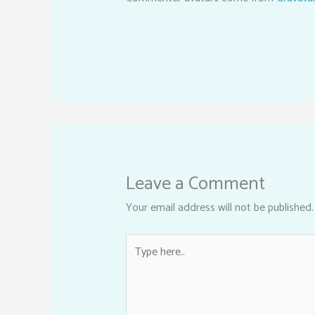
Leave a Comment
Your email address will not be published.
Type
here..