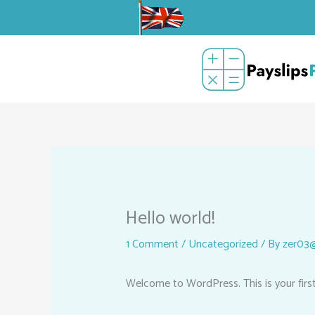
Skip
to
content
Hello world!
1 Comment
/
Uncategorized
/ By
zer03@
Welcome to WordPress. This is your first p