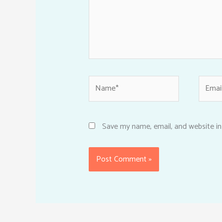
Name*
Email*
Save my name, email, and website in