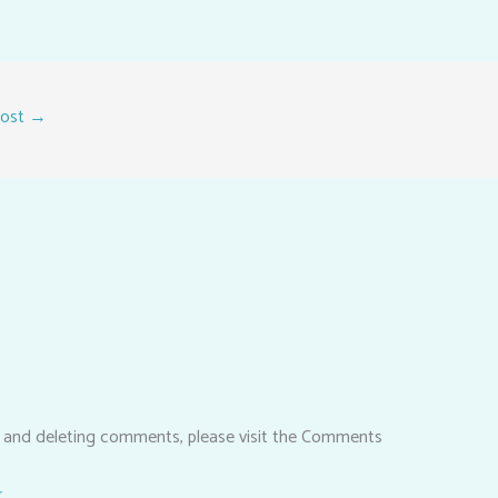
Post
→
, and deleting comments, please visit the Comments
r
.