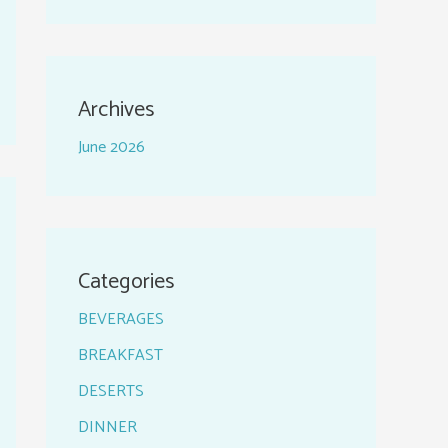
Archives
June 2026
Categories
BEVERAGES
BREAKFAST
DESERTS
DINNER