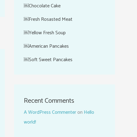
￼Chocolate Cake
￼Fresh Rosasted Meat
￼Yellow Fresh Soup
￼American Pancakes
￼Soft Sweet Pancakes
Recent Comments
A WordPress Commenter
on
Hello
world!