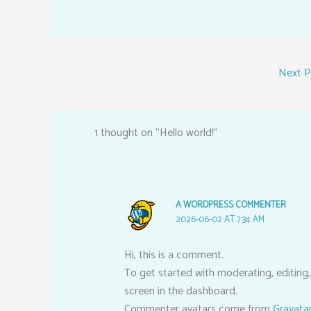
Next 
1 thought on “Hello world!”
A WORDPRESS COMMENTER
2026-06-02 AT 7:34 AM
Hi, this is a comment.
To get started with moderating, editing
screen in the dashboard.
Commenter avatars come from
Gravata