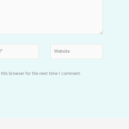
Website
 this browser for the next time I comment.