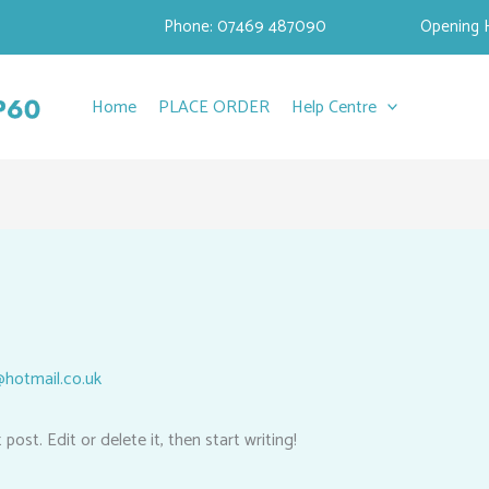
Phone: 07469 487090
Opening 
Home
PLACE ORDER
Help Centre
hotmail.co.uk
ost. Edit or delete it, then start writing!