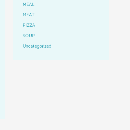
MEAL
MEAT
PIZZA
SOUP
Uncategorized