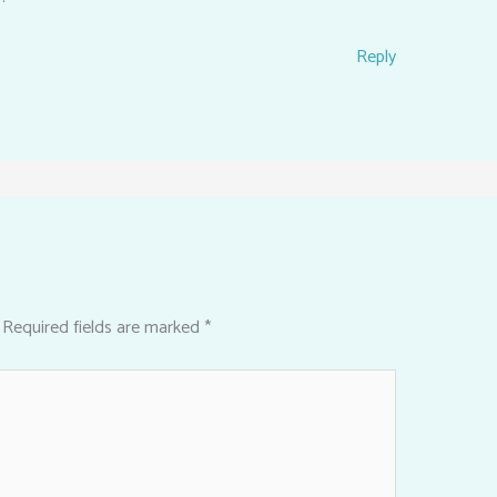
Reply
Required fields are marked
*