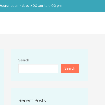
Hours: open 7 days 9.00 am, to 9.00 pm
Search
Search
Recent Posts