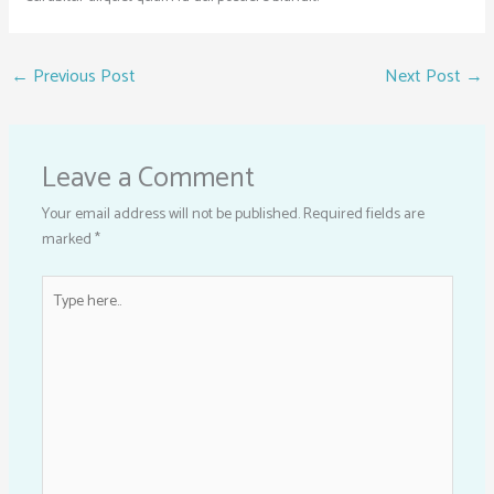
←
Previous Post
Next Post
→
Leave a Comment
Your email address will not be published.
Required fields are
marked
*
Type
here..