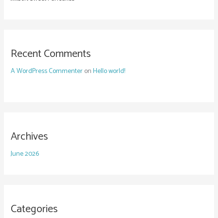
Recent Comments
A WordPress Commenter
on
Hello world!
Archives
June 2026
Categories