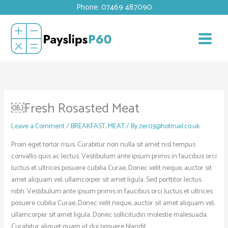
Skip
Phone: 07469 487090
to
content
￼Fresh Rosasted Meat
Leave a Comment
/
BREAKFAST
,
MEAT
/ By
zer03@hotmail.co.uk
Proin eget tortor risus. Curabitur non nulla sit amet nisl tempus
convallis quis ac lectus. Vestibulum ante ipsum primis in faucibus orci
luctus et ultrices posuere cubilia Curae; Donec velit neque, auctor sit
amet aliquam vel, ullamcorper sit amet ligula. Sed porttitor lectus
nibh. Vestibulum ante ipsum primis in faucibus orci luctus et ultrices
posuere cubilia Curae; Donec velit neque, auctor sit amet aliquam vel,
ullamcorper sit amet ligula. Donec sollicitudin molestie malesuada.
Curabitur aliquet quam id dui posuere blandit.