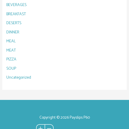
BEVERAGES
BREAKFAST
DESERTS
DINNER
MEAL
MEAT
PIZZA
SOUP
Uncategorized
Copyright © 2026 Payslips P60