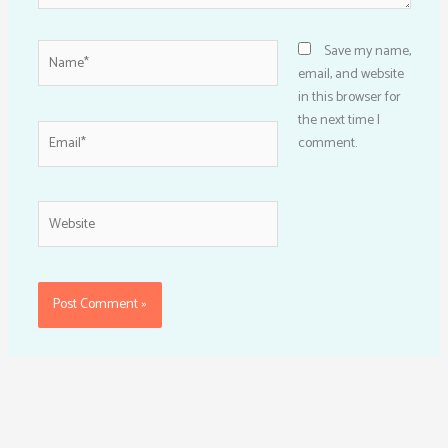
Name*
Save my name,
email, and website
in this browser for
the next time I
Email*
comment.
Website