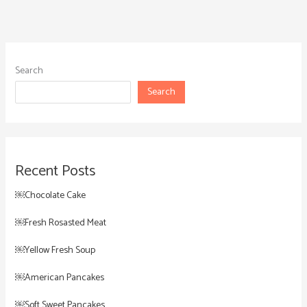
Search
Search
Recent Posts
￼Chocolate Cake
￼Fresh Rosasted Meat
￼Yellow Fresh Soup
￼American Pancakes
￼Soft Sweet Pancakes